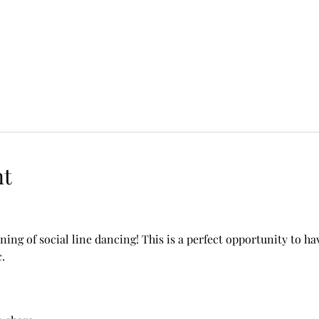
nt
ning of social line dancing! This is a perfect opportunity to h
.