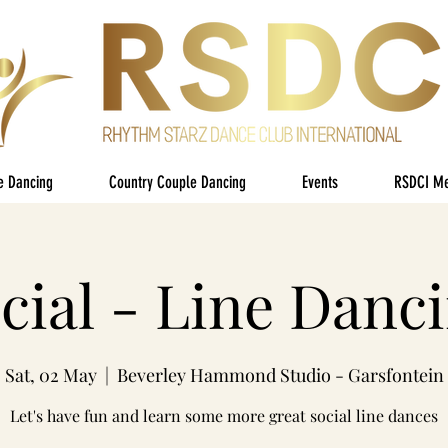
e Dancing
Country Couple Dancing
Events
RSDCI M
cial - Line Danc
Sat, 02 May
  |  
Beverley Hammond Studio - Garsfontein
Let's have fun and learn some more great social line dances