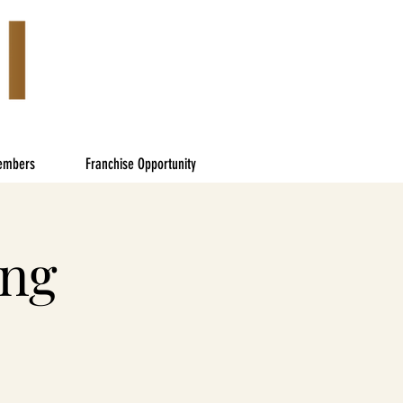
embers
Franchise Opportunity
ing