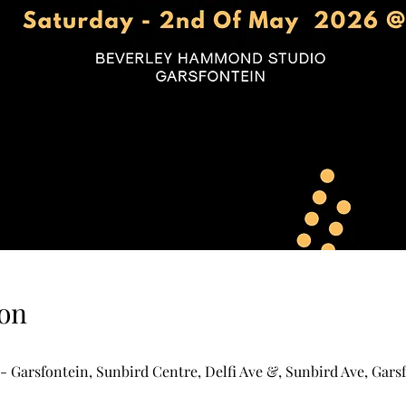
on
Garsfontein, Sunbird Centre, Delfi Ave &, Sunbird Ave, Garsf