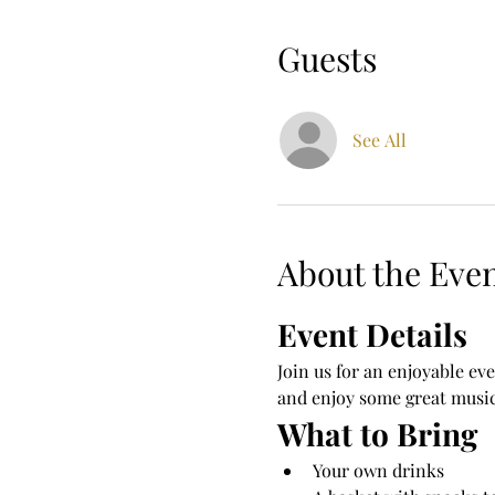
Guests
See All
About the Eve
Event Details
Join us for an enjoyable eve
and enjoy some great music
What to Bring
Your own drinks