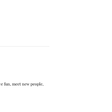
ave fun, meet new people, 