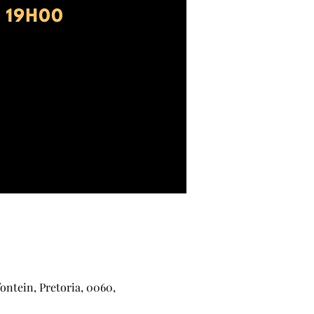
ontein, Pretoria, 0060,