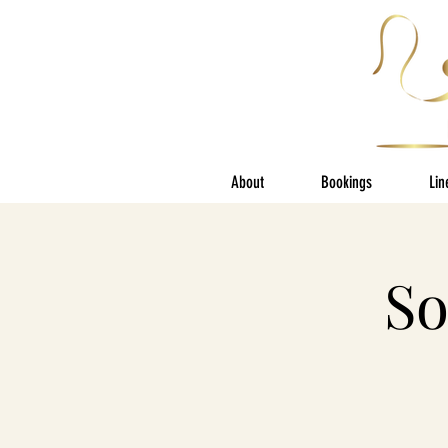
About
Bookings
Lin
So