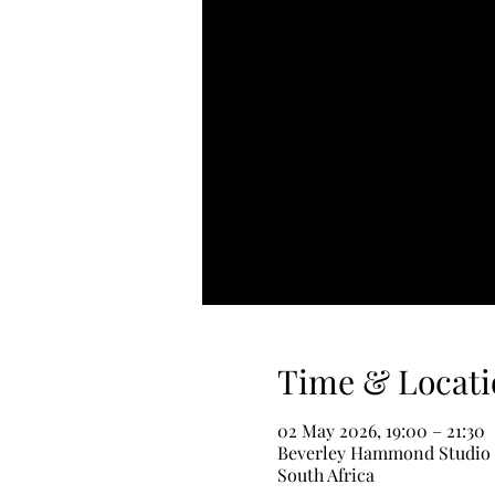
Time & Locati
02 May 2026, 19:00 – 21:30
Beverley Hammond Studio - 
South Africa