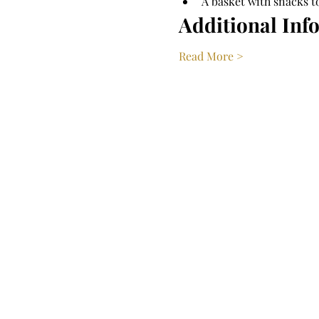
A basket with snacks t
Additional Inf
Read More >