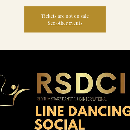
Tickets are not on sale
See other events