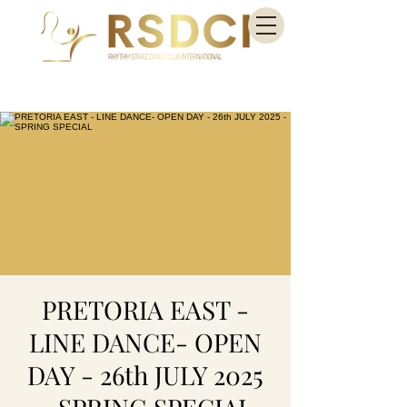
PRETORIA EAST -
LINE DANCE- OPEN
DAY - 26th JULY 2025