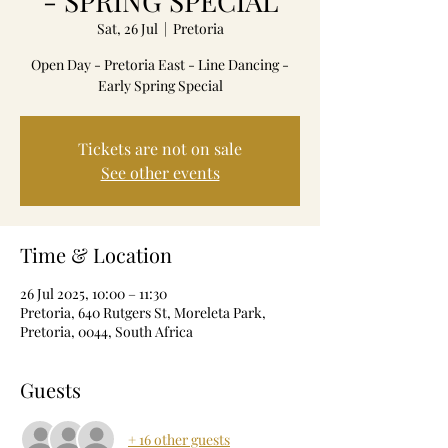
- SPRING SPECIAL
Sat, 26 Jul
  |  
Pretoria
Open Day - Pretoria East - Line Dancing -
Early Spring Special
Tickets are not on sale
See other events
Time & Location
26 Jul 2025, 10:00 – 11:30
Pretoria, 640 Rutgers St, Moreleta Park,
Pretoria, 0044, South Africa
Guests
+ 16 other guests