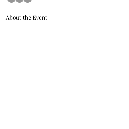
About the Event
EARLY SPRING 
SPECIAL.
LIMITED
 SPOTS 
AVAILABLE. BOOK YOUR SPOT AND ENJOY 
THE FUN OF LINE DANCING
Share This Event
©2020 by Rhythm Starz Dance Club International.