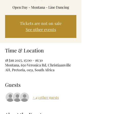
Open Day - Montana - Line Dancing
Tickets are not on sale
See other events
Time & Location
18 Jan 2025, 15:00 – 16:30
Montana, 650 Veronica Rd, Christiaanville
AH, Pretoria, 0151, South Africa
Guests
+ 43 other guests