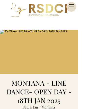
MONTANA - LINE
DANCE- OPEN DAY -
18TH JAN 2025
Sat, 18 Jan
  |  
Montana